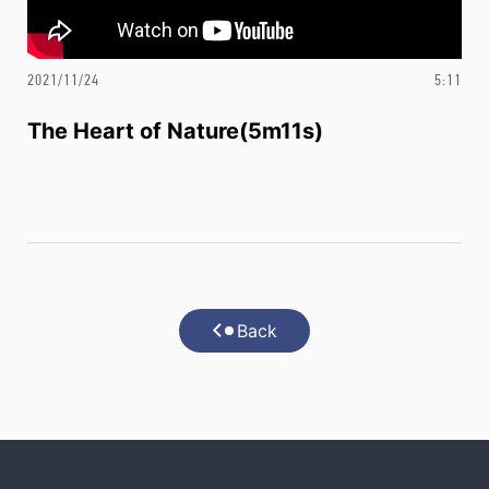
2021/11/24
5:11
The Heart of Nature(5m11s)
Back