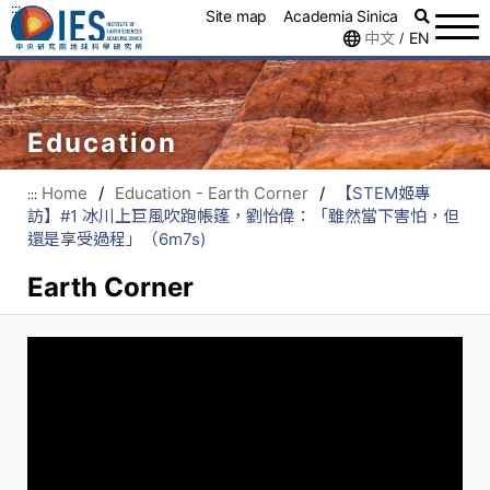
:::
Site map
Academia Sinica
中文
EN
/
Education
Home
/
Education - Earth Corner
/
【STEM姬專
:::
訪】#1 冰川上巨風吹跑帳篷，劉怡偉：「雖然當下害怕，但
還是享受過程」（6m7s)
Earth Corner