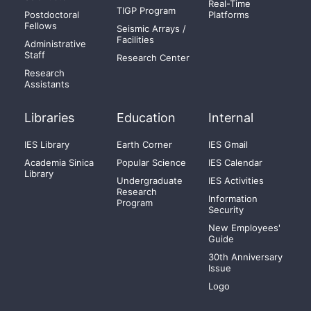
Real-Time
TIGP Program
Postdoctoral
Platforms
Fellows
Seismic Arrays /
Facilities
Administrative
Staff
Research Center
Research
Assistants
Libraries
Education
Internal
IES Library
Earth Corner
IES Gmail
Academia Sinica
Popular Science
IES Calendar
Library
Undergraduate
IES Activities
Research
Information
Program
Security
New Employees'
Guide
30th Anniversary
Issue
Logo