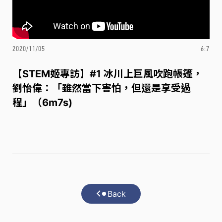
2020/11/05
6:7
【STEM姬專訪】#1 冰川上巨風吹跑帳篷，
劉怡偉：「雖然當下害怕，但還是享受過
程」（6m7s)
Back