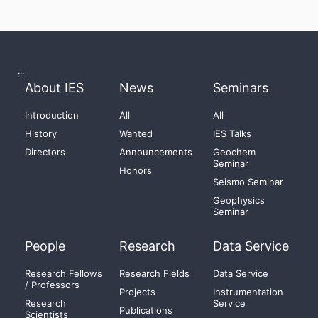
:::
About IES
News
Seminars
Introduction
All
All
History
Wanted
IES Talks
Directors
Announcements
Geochem
Seminar
Honors
Seismo Seminar
Geophysics
Seminar
People
Research
Data Service
Research Fellows
Research Fields
Data Service
/ Professors
Projects
Instrumentation
Research
Service
Publications
Scientists