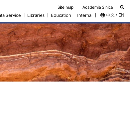
Site map
Academia Sinica
中文
EN
ta Service
Libraries
Education
Internal
/