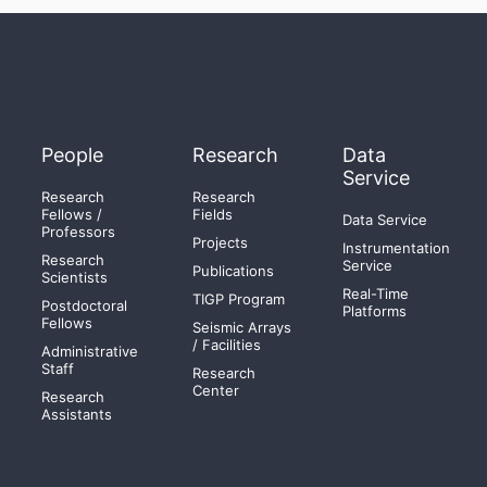
People
Research
Data
Service
Research
Research
Fellows /
Fields
Data Service
Professors
Projects
Instrumentation
Research
Service
Publications
Scientists
Real-Time
TIGP Program
Postdoctoral
Platforms
Fellows
Seismic Arrays
/ Facilities
Administrative
Staff
Research
Center
Research
Assistants