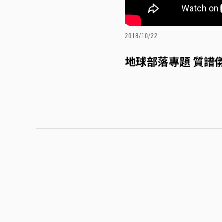
2018/10/22
地球部落專題 質譜儀(5