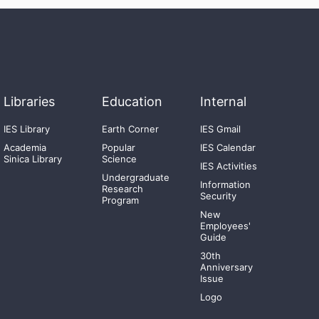
Libraries
Education
Internal
IES Library
Earth Corner
IES Gmail
Academia
Popular
IES Calendar
Sinica Library
Science
IES Activities
Undergraduate
Information
Research
Security
Program
New
Employees'
Guide
30th
Anniversary
Issue
Logo