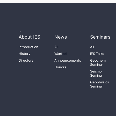
:::
About IES
News
Seminars
Introduction
All
All
History
Wanted
IES Talks
Directors
Announcements
Geochem
Seminar
Honors
Seismo
Seminar
Geophysics
Seminar