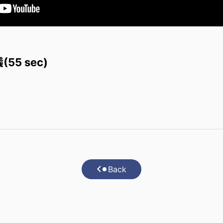
5 sec)
Back