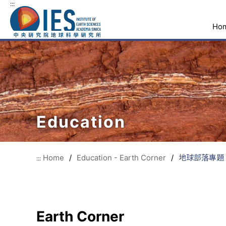
:::
Ho
Education
Home
/
Education - Earth Corner
/
地球部落專題 質
:::
Earth Corner