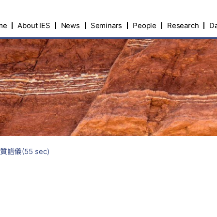
me
About IES
News
Seminars
People
Research
Da
譜儀(55 sec)