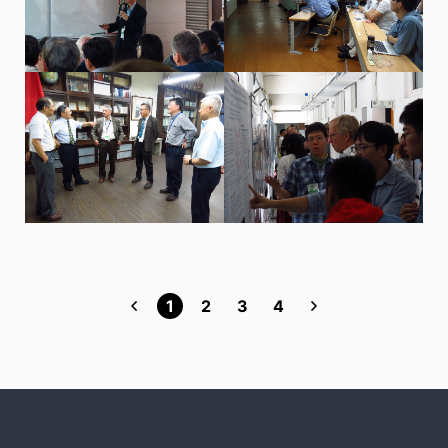
1
2
3
4