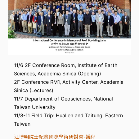
11/6 2F Conference Room, Institute of Earth
Sciences, Academia Sinica (Opening)
2F Conference RM1, Activity Center, Academia
Sinica (Lectures)
11/7 Department of Geosciences, National
Taiwan University
11/8-11 Field Trip: Hualien and Taitung, Eastern
Taiwan
江博明院士紀念國際學術研討會-議程