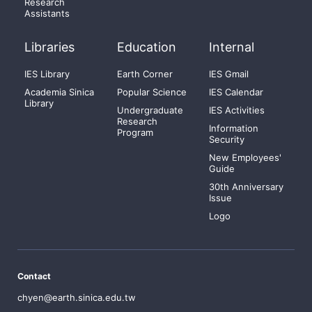
Research
Assistants
Libraries
Education
Internal
IES Library
Earth Corner
IES Gmail
Academia Sinica
Popular Science
IES Calendar
Library
Undergraduate
IES Activities
Research
Information
Program
Security
New Employees'
Guide
30th Anniversary
Issue
Logo
Contact
chyen@earth.sinica.edu.tw