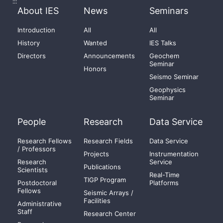
:::
About IES
News
Seminars
Introduction
All
All
History
Wanted
IES Talks
Directors
Announcements
Geochem
Seminar
Honors
Seismo Seminar
Geophysics
Seminar
People
Research
Data Service
Research Fellows
Research Fields
Data Service
/ Professors
Projects
Instrumentation
Research
Service
Publications
Scientists
Real-Time
TIGP Program
Postdoctoral
Platforms
Fellows
Seismic Arrays /
Facilities
Administrative
Staff
Research Center