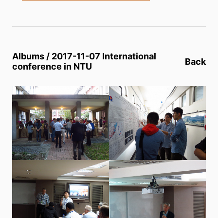
Albums / 2017-11-07 International
Back
conference in NTU