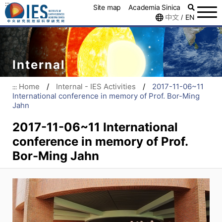
:::
Site map
Academia Sinica
中文
EN
/
Internal
Home
/
Internal - IES Activities
/
2017-11-06~11
:::
International conference in memory of Prof. Bor-Ming
Jahn
2017-11-06~11 International
conference in memory of Prof.
Bor-Ming Jahn