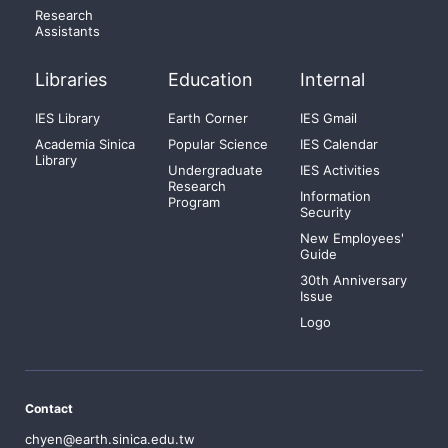
Research
Assistants
Libraries
Education
Internal
IES Library
Earth Corner
IES Gmail
Academia Sinica
Popular Science
IES Calendar
Library
Undergraduate
IES Activities
Research
Information
Program
Security
New Employees'
Guide
30th Anniversary
Issue
Logo
Contact
chyen@earth.sinica.edu.tw