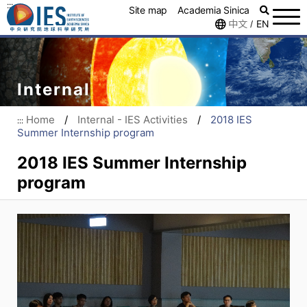
:::
Site map
Academia Sinica
中文
EN
/
Internal
Home
/
Internal - IES Activities
/
2018 IES
:::
Summer Internship program
2018 IES Summer Internship
program