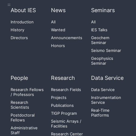
:::
About IES
News
Seminars
Introduction
All
All
History
Wanted
IES Talks
Directors
Announcements
Geochem
Seminar
Honors
Seismo Seminar
Geophysics
Seminar
People
Research
Data Service
Research Fellows
Research Fields
Data Service
/ Professors
Projects
Instrumentation
Research
Service
Publications
Scientists
Real-Time
TIGP Program
Postdoctoral
Platforms
Fellows
Seismic Arrays /
Facilities
Administrative
Staff
Research Center