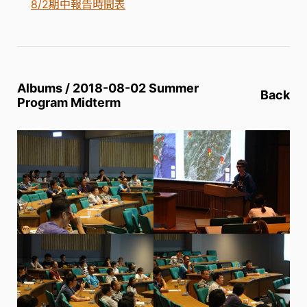
8/2期中報告時間表
Albums / 2018-08-02 Summer
Back
Program Midterm