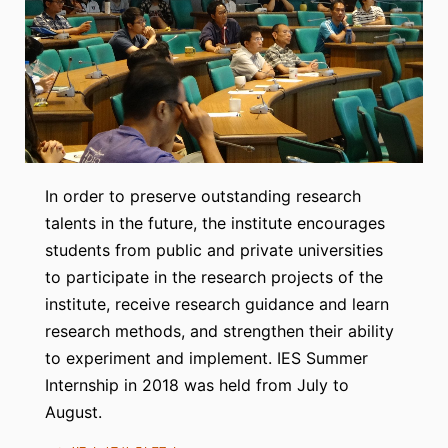
In order to preserve outstanding research
talents in the future, the institute encourages
students from public and private universities
to participate in the research projects of the
institute, receive research guidance and learn
research methods, and strengthen their ability
to experiment and implement. IES Summer
Internship in 2018 was held from July to
August.