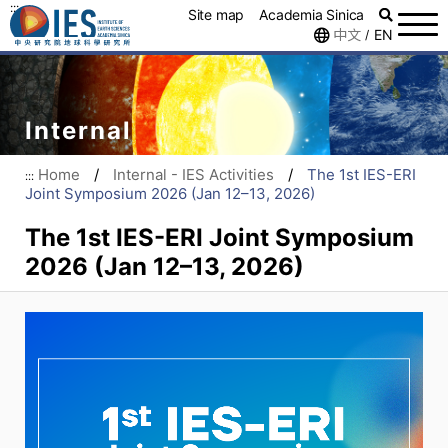
:::
Site map
Academia Sinica
中文
EN
/
Internal
Home
/
Internal - IES Activities
/
The 1st IES-ERI
:::
Joint Symposium 2026 (Jan 12–13, 2026)
The 1st IES-ERI Joint Symposium
2026 (Jan 12–13, 2026)