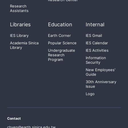
Research
Assistants
Libraries
Education
Internal
IES Library
Earth Corner
IES Gmail
Academia Sinica
Popular Science
IES Calendar
Library
Undergraduate
IES Activities
Research
Information
Program
Security
New Employees'
Guide
30th Anniversary
Issue
Logo
Contact
chyen@earth.sinica.edu.tw