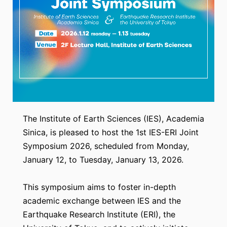
The Institute of Earth Sciences (IES), Academia
Sinica, is pleased to host the 1st IES-ERI Joint
Symposium 2026, scheduled from Monday,
January 12, to Tuesday, January 13, 2026.
This symposium aims to foster in-depth
academic exchange between IES and the
Earthquake Research Institute (ERI), the