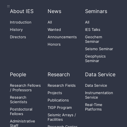
:::
About IES
News
Seminars
Introduction
All
All
History
Wanted
IES Talks
Directors
Announcements
Geochem
Seminar
Honors
Seismo Seminar
Geophysics
Seminar
People
Research
Data Service
Research Fellows
Research Fields
Data Service
/ Professors
Projects
Instrumentation
Research
Service
Publications
Scientists
Real-Time
TIGP Program
Postdoctoral
Platforms
Fellows
Seismic Arrays /
Facilities
Administrative
Staff
Research Center