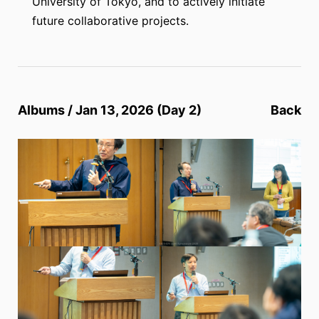
University of Tokyo, and to actively initiate
future collaborative projects.
Albums / Jan 13, 2026 (Day 2)
Back