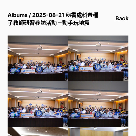
Albums / 2025-08-21 秘書處科普種
Back
子教師研習參訪活動－動手玩地震