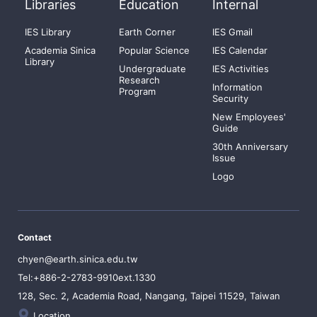
Libraries
Education
Internal
IES Library
Earth Corner
IES Gmail
Academia Sinica
Popular Science
IES Calendar
Library
Undergraduate
IES Activities
Research
Information
Program
Security
New Employees'
Guide
30th Anniversary
Issue
Logo
Contact
chyen@earth.sinica.edu.tw
Tel:+886-2-2783-9910ext.1330
128, Sec. 2, Academia Road, Nangang, Taipei 11529, Taiwan
Location