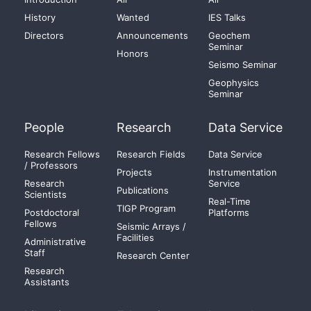
History
Wanted
IES Talks
Directors
Announcements
Geochem
Seminar
Honors
Seismo Seminar
Geophysics
Seminar
People
Research
Data Service
Research Fellows
Research Fields
Data Service
/ Professors
Projects
Instrumentation
Research
Service
Publications
Scientists
Real-Time
TIGP Program
Postdoctoral
Platforms
Fellows
Seismic Arrays /
Facilities
Administrative
Staff
Research Center
Research
Assistants