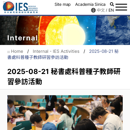
:::
Site map
Academia Sinica
中文
EN
/
Internal
Home
/
Internal - IES Activities
/
2025-08-21 秘
:::
書處科普種子教師研習參訪活動
2025-08-21 秘書處科普種子教師研
習參訪活動