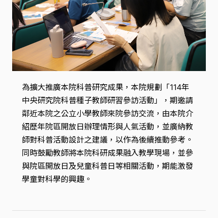
為擴大推廣本院科普研究成果，本院規劃「114年
中央研究院科普種子教師研習參訪活動」，期邀請
鄰近本院之公立小學教師來院參訪交流，由本院介
紹歷年院區開放日辦理情形與人氣活動，並廣納教
師對科普活動設計之建議，以作為後續推動參考。
同時鼓勵教師將本院科研成果融入教學現場，並參
與院區開放日及兒童科普日等相關活動，期能激發
學童對科學的興趣。