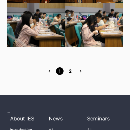
1
2
:::
About IES
News
Seminars
Introduction
All
All