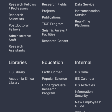
Research Fellows
Research Fields
Data Service
/ Professors
Projects
Instrumentation
Research
Service
Publications
Scientists
Real-Time
TIGP Program
Postdoctoral
Platforms
Fellows
Seismic Arrays /
Facilities
Administrative
Staff
Research Center
Research
Assistants
Libraries
Education
Internal
IES Library
Earth Corner
IES Gmail
Academia Sinica
Popular Science
IES Calendar
Library
Undergraduate
IES Activities
Research
Information
Program
Security
New Employees'
Guide