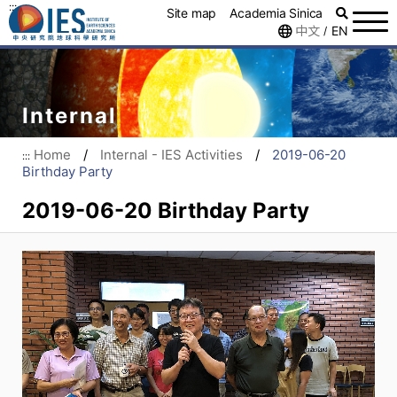
:::
Site map
Academia Sinica
中文
EN
/
Internal
Home
/
Internal - IES Activities
/
2019-06-20
:::
Birthday Party
2019-06-20 Birthday Party