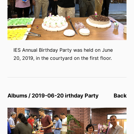
IES Annual Birthday Party was held on June
20, 2019, in the courtyard on the first floor.
Albums / 2019-06-20 irthday Party
Back