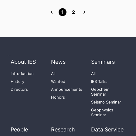
1
2
:::
About IES
News
Seminars
Introduction
All
All
History
Wanted
IES Talks
Directors
Announcements
Geochem
Seminar
Honors
Seismo Seminar
Geophysics
Seminar
People
Research
Data Service