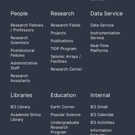
People
Research
Data Service
Research Fellows
Research Fields
Data Service
/ Professors
Projects
Instrumentation
Research
Service
Publications
Scientists
Real-Time
TIGP Program
Postdoctoral
Platforms
Fellows
Seismic Arrays /
Facilities
Administrative
Staff
Research Center
Research
Assistants
Libraries
Education
Internal
IES Library
Earth Corner
IES Gmail
Academia Sinica
Popular Science
IES Calendar
Library
Undergraduate
IES Activities
Research
Information
Program