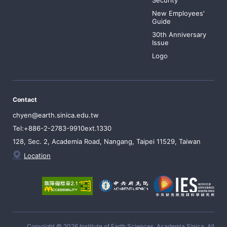
Security
New Employees'
Guide
30th Anniversary
Issue
Logo
Contact
chyen@earth.sinica.edu.tw
Tel:+886-2-2783-9910ext.1330
128, Sec. 2, Academia Road, Nangang, Taipei 11529, Taiwan
Location
Copyright © 2026 Institute of Earth Sciences, Academia Sinica, All