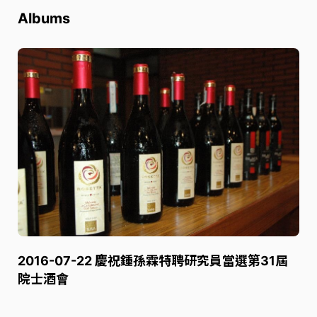
Albums
2016-07-22 慶祝鍾孫霖特聘研究員當選第31屆
院士酒會