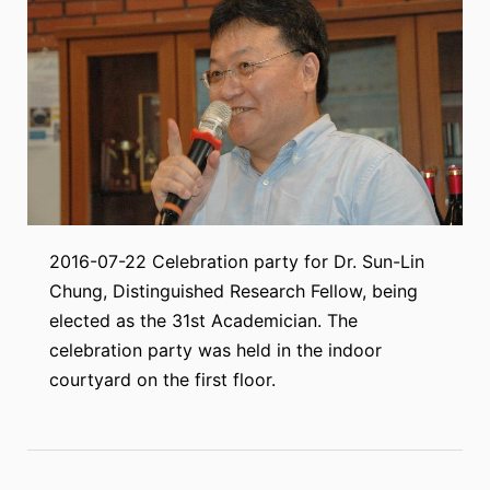
2016-07-22 Celebration party for Dr. Sun-Lin
Chung, Distinguished Research Fellow, being
elected as the 31st Academician. The
celebration party was held in the indoor
courtyard on the first floor.