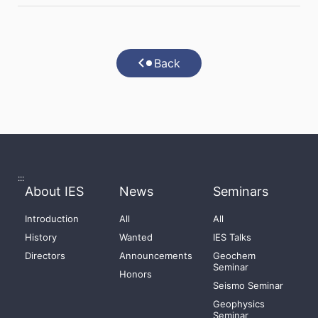
Back
:::
About IES
News
Seminars
Introduction
All
All
History
Wanted
IES Talks
Directors
Announcements
Geochem
Seminar
Honors
Seismo Seminar
Geophysics
Seminar