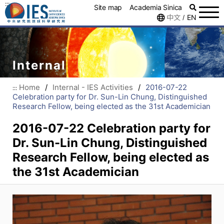
:::
Site map
Academia Sinica
中文
EN
/
Internal
Home
/
Internal - IES Activities
/
2016-07-22
:::
Celebration party for Dr. Sun-Lin Chung, Distinguished
Research Fellow, being elected as the 31st Academician
2016-07-22 Celebration party for
Dr. Sun-Lin Chung, Distinguished
Research Fellow, being elected as
the 31st Academician