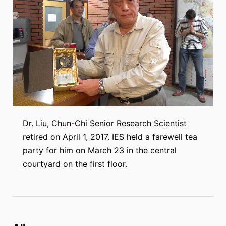
Dr. Liu, Chun-Chi Senior Research Scientist
retired on April 1, 2017. IES held a farewell tea
party for him on March 23 in the central
courtyard on the first floor.