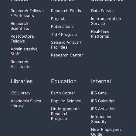
Research Fellows
Research Fields
Data Service
/ Professors
Projects
Instrumentation
Research
Service
Publications
Scientists
Real-Time
TIGP Program
Postdoctoral
Platforms
Fellows
Seismic Arrays /
Facilities
Administrative
Staff
Research Center
Research
Assistants
Libraries
Education
Internal
IES Library
Earth Corner
IES Gmail
Academia Sinica
Popular Science
IES Calendar
Library
Undergraduate
IES Activities
Research
Information
Program
Security
New Employees'
Guide