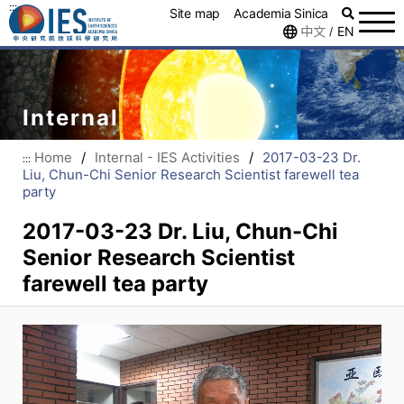
:::
Site map
Academia Sinica
中文
EN
/
Internal
Home
/
Internal - IES Activities
/
2017-03-23 Dr.
:::
Liu, Chun-Chi Senior Research Scientist farewell tea
party
2017-03-23 Dr. Liu, Chun-Chi
Senior Research Scientist
farewell tea party