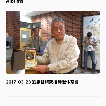
Albums
2017-03-23 劉忠智研究技師退休茶會