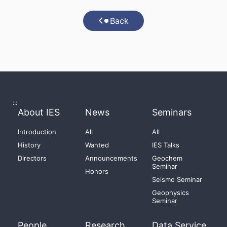
Back
:::
About IES
News
Seminars
Introduction
All
All
History
Wanted
IES Talks
Directors
Announcements
Geochem
Seminar
Honors
Seismo Seminar
Geophysics
Seminar
People
Research
Data Service