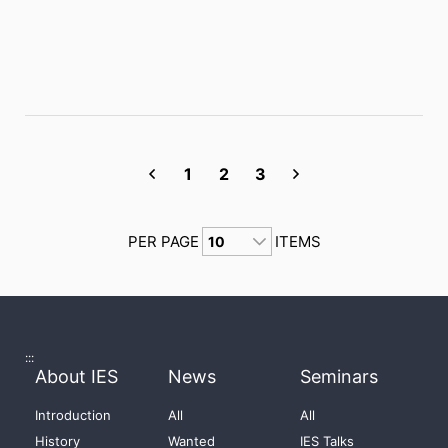
1
2
3
PER PAGE
ITEMS
:::
About IES
News
Seminars
Introduction
All
All
History
Wanted
IES Talks