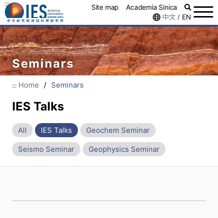
:::
Site map
Academia Sinica
中文
EN
/
Seminars
Home
/
Seminars
:::
IES Talks
All
IES Talks
Geochem Seminar
Seismo Seminar
Geophysics Seminar