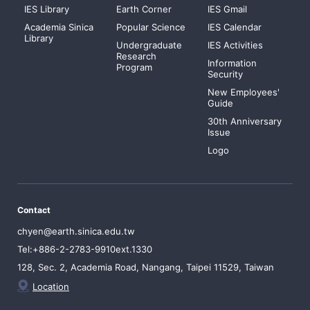
IES Library
Earth Corner
IES Gmail
Academia Sinica
Popular Science
IES Calendar
Library
Undergraduate
IES Activities
Research
Information
Program
Security
New Employees'
Guide
30th Anniversary
Issue
Logo
Contact
chyen@earth.sinica.edu.tw
Tel:+886-2-2783-9910ext.1330
128, Sec. 2, Academia Road, Nangang, Taipei 11529, Taiwan
Location