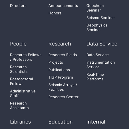
Directors
Announcements
Geochem
Seminar
Honors
Seismo Seminar
Geophysics
Seminar
People
Research
Data Service
Research Fellows
Research Fields
Data Service
/ Professors
Projects
Instrumentation
Research
Service
Publications
Scientists
Real-Time
TIGP Program
Postdoctoral
Platforms
Fellows
Seismic Arrays /
Facilities
Administrative
Staff
Research Center
Research
Assistants
Libraries
Education
Internal