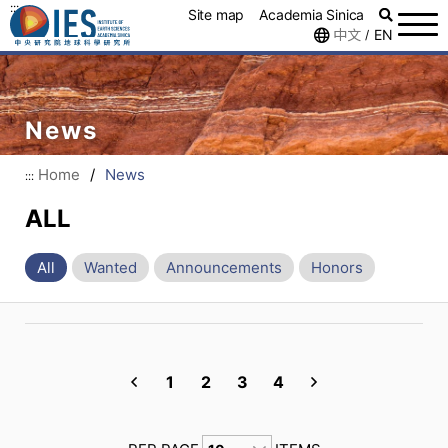
:::
Site map
Academia Sinica
中文
EN
/
News
Home
/
News
:::
ALL
All
Wanted
Announcements
Honors
1
2
3
4