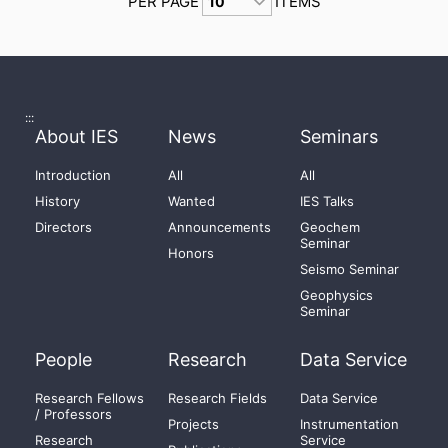
PER PAGE
ITEMS
:::
About IES
News
Seminars
Introduction
All
All
History
Wanted
IES Talks
Directors
Announcements
Geochem
Seminar
Honors
Seismo Seminar
Geophysics
Seminar
People
Research
Data Service
Research Fellows
Research Fields
Data Service
/ Professors
Projects
Instrumentation
Research
Service