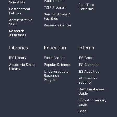
Publications
Scientists
Real-Time
TIGP Program
Postdoctoral
Platforms
Fellows
Seismic Arrays /
Facilities
Administrative
Staff
Research Center
Research
Assistants
Libraries
Education
Internal
IES Library
Earth Corner
IES Gmail
Academia Sinica
Popular Science
IES Calendar
Library
Undergraduate
IES Activities
Research
Information
Program
Security
New Employees'
Guide
30th Anniversary
Issue
Logo