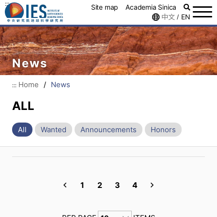
:::
Site map
Academia Sinica
中文
EN
/
News
Home
/
News
:::
ALL
All
Wanted
Announcements
Honors
1
2
3
4