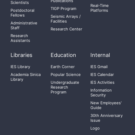
Publications
Scientists
Real-Time
TIGP Program
Postdoctoral
Platforms
Fellows
Seismic Arrays /
Facilities
Administrative
Staff
Research Center
Research
Assistants
Libraries
Education
Internal
IES Library
Earth Corner
IES Gmail
Academia Sinica
Popular Science
IES Calendar
Library
Undergraduate
IES Activities
Research
Information
Program
Security
New Employees'
Guide
30th Anniversary
Issue
Logo