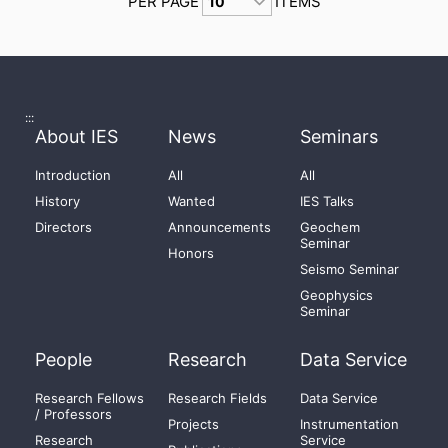
PER PAGE
ITEMS
:::
About IES
News
Seminars
Introduction
All
All
History
Wanted
IES Talks
Directors
Announcements
Geochem
Seminar
Honors
Seismo Seminar
Geophysics
Seminar
People
Research
Data Service
Research Fellows
Research Fields
Data Service
/ Professors
Projects
Instrumentation
Research
Service