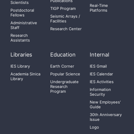
Publications
Scientists
Real-Time
TIGP Program
Postdoctoral
Platforms
Fellows
Seismic Arrays /
Facilities
Administrative
Staff
Research Center
Research
Assistants
Libraries
Education
Internal
IES Library
Earth Corner
IES Gmail
Academia Sinica
Popular Science
IES Calendar
Library
Undergraduate
IES Activities
Research
Information
Program
Security
New Employees'
Guide
30th Anniversary
Issue
Logo