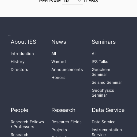
PER PAGE
ITEMS
:::
About IES
News
Seminars
Introduction
All
All
History
Wanted
IES Talks
Directors
Announcements
Geochem
Seminar
Honors
Seismo Seminar
Geophysics
Seminar
People
Research
Data Service
Research Fellows
Research Fields
Data Service
/ Professors
Projects
Instrumentation
Research
Service