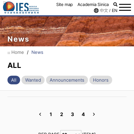
:::
Site map
Academia Sinica
中文
EN
/
News
Home
/
News
:::
ALL
All
Wanted
Announcements
Honors
1
2
3
4